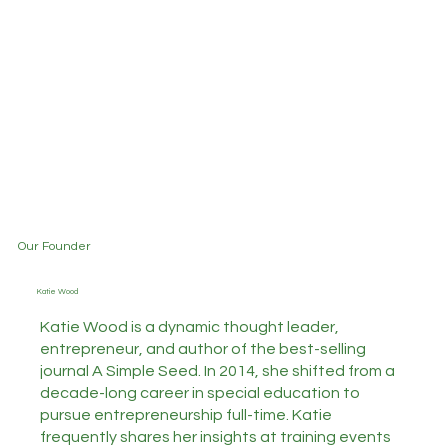
Our Founder
Katie Wood
Katie Wood is a dynamic thought leader,
entrepreneur, and author of the best-selling
journal A Simple Seed. In 2014, she shifted from a
decade-long career in special education to
pursue entrepreneurship full-time. Katie
frequently shares her insights at training events