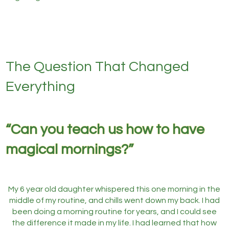
The Question That Changed
Everything
“Can you teach us how to have
magical mornings?”
My 6 year old daughter whispered this one morning in the
middle of my routine, and chills went down my back. I had
been doing a morning routine for years, and I could see
the difference it made in my life. I had learned that how