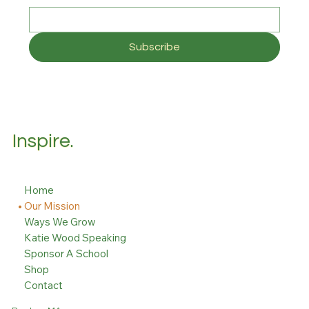
Subscribe
Inspire.
Home
Our Mission
Ways We Grow
Katie Wood Speaking
Sponsor A School
Shop
Contact