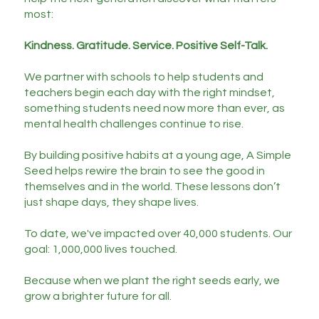
most:
Kindness. Gratitude. Service. Positive Self-Talk.
We partner with schools to help students and
teachers begin each day with the right mindset,
something students need now more than ever, as
mental health challenges continue to rise.
By building positive habits at a young age, A Simple
Seed helps rewire the brain to see the good in
themselves and in the world. These lessons don’t
just shape days, they shape lives.
To date, we've impacted over 40,000 students. Our
goal: 1,000,000 lives touched.
Because when we plant the right seeds early, we
grow a brighter future for all.