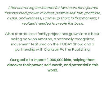
After searching the internet for two hours for a journal
that included growth mindset, positive self-talk, gratitude,
a joke, and kindness, I came up short. In that moment, I
realized I needed to create this book.
What started as a family project has grown into a best-
selling book on Amazon, a nationally recognized
movement featured on the TODAY Show, and a
partnership with Clarkson Potter Publishing.
Our goal is to impact 1,000,000 kids, helping them
discover their power, self-worth, and potential in this
world.