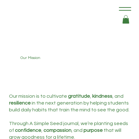
Our Mission
Our mission is to cultivate
gratitude
,
kindness
, and
resilience
in the next generation by helping students
build daily habits that train the mind to see the good.
Through A Simple Seed journal, we’re planting seeds
of
confidence
,
compassion
, and
purpose
that will
grow goodness for a lifetime.