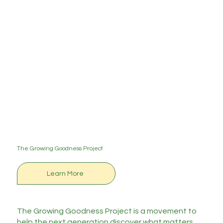
The Growing Goodness Project
Learn More
The Growing Goodness Project is a movement to
help the next generation discover what matters