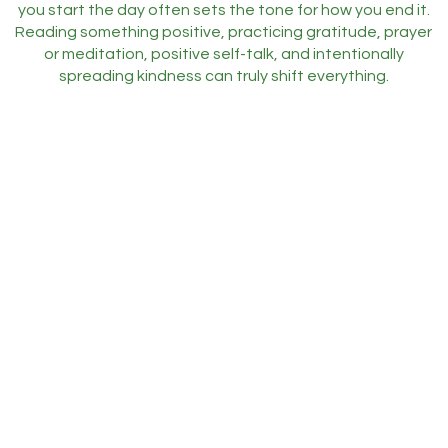
you start the day often sets the tone for how you end it.
Reading something positive, practicing gratitude, prayer
or meditation, positive self-talk, and intentionally
spreading kindness can truly shift everything.