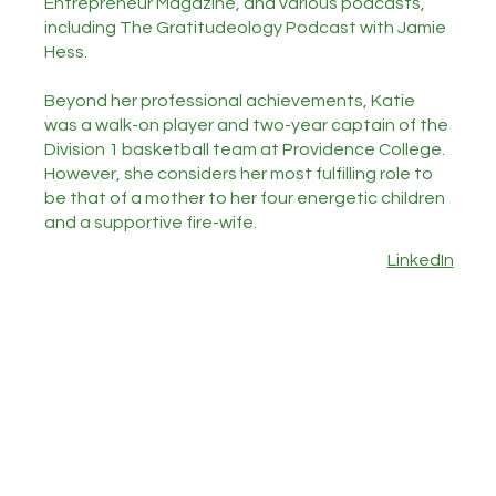
Entrepreneur Magazine, and various podcasts,
including The Gratitudeology Podcast with Jamie
Hess.
Beyond her professional achievements, Katie
was a walk-on player and two-year captain of the
Division 1 basketball team at Providence College.
However, she considers her most fulfilling role to
be that of a mother to her four energetic children
and a supportive fire-wife.
LinkedIn