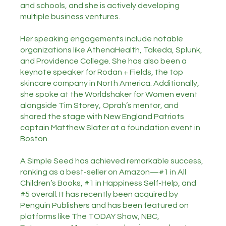
and schools, and she is actively developing
multiple business ventures.
Her speaking engagements include notable
organizations like AthenaHealth, Takeda, Splunk,
and Providence College. She has also been a
keynote speaker for Rodan + Fields, the top
skincare company in North America. Additionally,
she spoke at the Worldshaker for Women event
alongside Tim Storey, Oprah’s mentor, and
shared the stage with New England Patriots
captain Matthew Slater at a foundation event in
Boston.
A Simple Seed has achieved remarkable success,
ranking as a best-seller on Amazon—#1 in All
Children’s Books, #1 in Happiness Self-Help, and
#5 overall. It has recently been acquired by
Penguin Publishers and has been featured on
platforms like The TODAY Show, NBC,