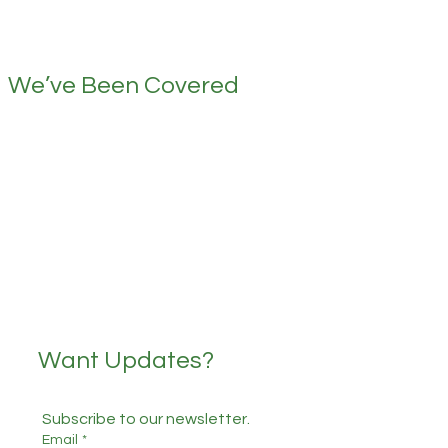
We’ve Been Covered
Want Updates?
Subscribe to our newsletter.
Email
*