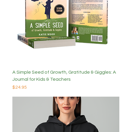
A Simple Seed of Growth, Gratitude & Giggles: A
Journal for Kids & Teachers
Price
$24.95