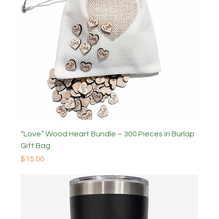
“Love” Wood Heart Bundle – 300 Pieces in Burlap
Gift Bag
Price
$15.00