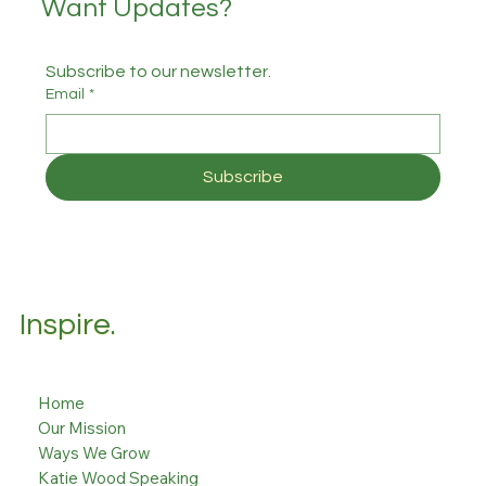
Want Updates?
Subscribe to our newsletter.
Email
*
Subscribe
Inspire.
Home
Our Mission
Ways We Grow
Katie Wood Speaking