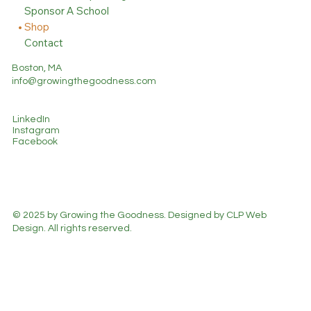
Sponsor A School
Shop
Contact
Boston, MA
info@growingthegoodness.com
LinkedIn
Instagram
Facebook
© 2025 by Growing the Goodness. Designed by CLP Web
Design. All rights reserved.