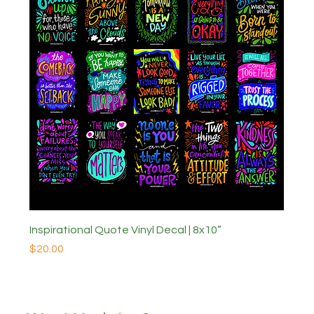
Inspirational Quote Vinyl Decal | 8x10”
Price
$20.00