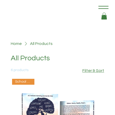
Home
All Products
All Products
6 products
Filter & Sort
School Edition