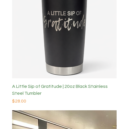
A Little Sip of Gratitude | 20oz Black Stainless
Steel Tumbler
Price
$28.00