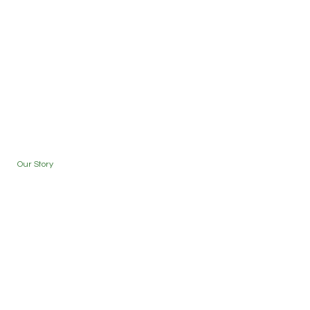
Our Story