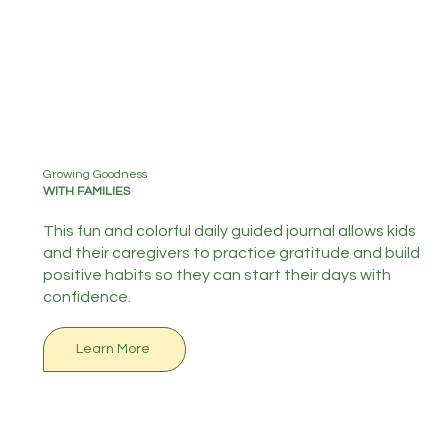
Growing Goodness
WITH FAMILIES
This fun and colorful daily guided journal allows kids
and their caregivers to practice gratitude and build
positive habits so they can start their days with
confidence.
Learn More