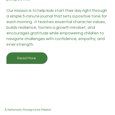
Our mission is to help kids start their day right through
a simple 5-minute journal that sets a positive tone for
each morning. It teaches essential character values,
builds resilience, fosters a growth mindset, and
encourages gratitude while empowering children to
navigate challenges with confidence, empathy, and
inner strength.
Read More
A Nationally Recognized Mission