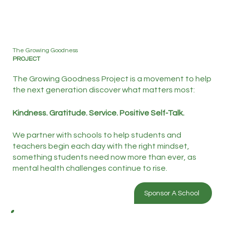
The Growing Goodness
PROJECT
The Growing Goodness Project is a movement to help
the next generation discover what matters most:
Kindness. Gratitude. Service. Positive Self-Talk.
We partner with schools to help students and
teachers begin each day with the right mindset,
something students need now more than ever, as
mental health challenges continue to rise.
Sponsor A School