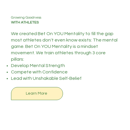
Growing Goodness
WITH ATHLETES
We created Bet On YOU Mentality to fill the gap
most athletes don't even know exists: The mental
game. Bet On YOU Mentality is a mindset
movement. We train athletes through 3 core
pillars:
Develop Mental Strength
Compete with Confidence
​Lead with Unshakable Self-Belief
Learn More