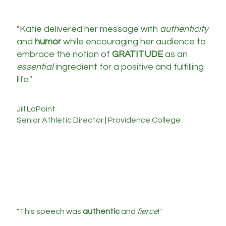
"Katie delivered her message with
authenticity
and
humor
while encouraging her audience to
embrace the notion of
GRATITUDE
as an
essential
ingredient for a positive and fulfilling
life."
Jill LaPoint
Senior Athletic Director | Providence College
"This speech was
authentic
and
fierce
!"