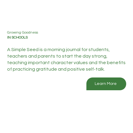
Growing Goodness
IN SCHOOLS
A Simple Seed is a morning journal for students,
teachers and parents to start the day strong,
teaching important character values and the benefits
of practicing gratitude and positive self-talk.
Learn More