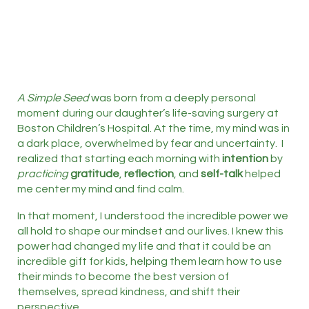
A Simple Seed
was born from a deeply personal
moment during our daughter’s life-saving surgery at
Boston Children’s Hospital. At the time, my mind was in
a dark place, overwhelmed by fear and uncertainty. I
realized that starting each morning with
intention
by
practicing
gratitude
,
reflection
, and
self-talk
helped
me center my mind and find calm.
In that moment, I understood the incredible power we
all hold to shape our mindset and our lives. I knew this
power had changed my life and that it could be an
incredible gift for kids, helping them learn how to use
their minds to become the best version of
themselves, spread kindness, and shift their
perspective.