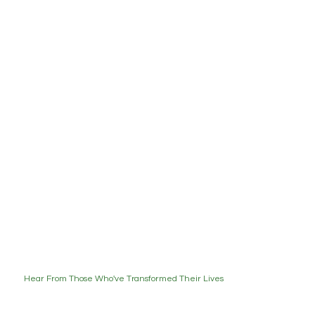
Hear From Those Who've Transformed Their Lives