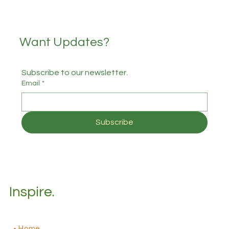
Want Updates?
Subscribe to our newsletter.
Email
*
Subscribe
Inspire.
Home