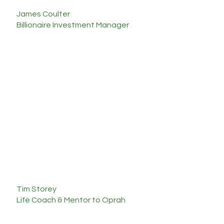
James Coulter
Billionaire Investment Manager
"I walked away with a
renewed
perspective
that will leave a
lasting
impact
on my life. Katie
is one of the best communicators I’ve been
around with a genuine heart of gold."
Tim Storey
Life Coach & Mentor to Oprah