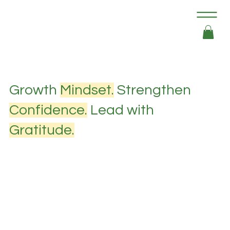
Growth
Mindset.
Strengthen
Confidence.
Lead with
Gratitude.